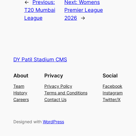
←
Previous:
Next:
Womens
T20 Mumbai
Premier League
League
2026
→
DY Patil Stadium CMS
About
Privacy
Social
Team
Privacy Policy
Facebook
History
Terms and Conditions
Instagram
Careers
Contact Us
Twitter/X
Designed with
WordPress