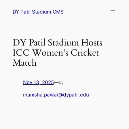
Skip
DY Patil Stadium CMS
to
content
DY Patil Stadium Hosts
ICC Women’s Cricket
Match
Nov 13, 2025
—
by
manisha.pawar@dypatil.edu