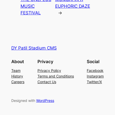
MUSIC
EUPHORIC DAZE
FESTIVAL
→
DY Patil Stadium CMS
About
Privacy
Social
Team
Privacy Policy
Facebook
History
Terms and Conditions
Instagram
Careers
Contact Us
Twitter/X
Designed with
WordPress