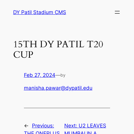
Skip
DY Patil Stadium CMS
to
content
15TH DY PATIL T20
CUP
Feb 27, 2024
—
by
manisha.pawar@dypatil.edu
←
Previous:
Next:
U2 LEAVES
THE ONEPLUS
MUMBAI IN A